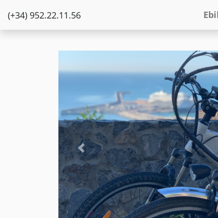
Ebi
(+34) 952.22.11.56
Previous