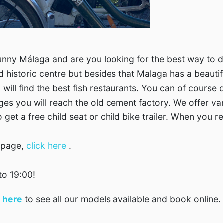
nny Málaga and are you looking for the best way to dis
d historic centre but besides that Malaga has a beauti
u will find the best fish restaurants. You can of cours
llages you will reach the old cement factory. We offer v
get a free child seat or child bike trailer. When you re
´ page,
click here
.
to 19:00!
k here
to see all our models available and book online.