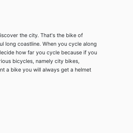
cover the city. That's the bike of
ful long coastline. When you cycle along
e decide how far you cycle because if you
arious bicycles, namely city bikes,
nt a bike you will always get a helmet