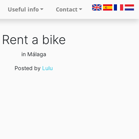
Useful info
Contact
Rent a bike
in Málaga
Posted by
Lulu