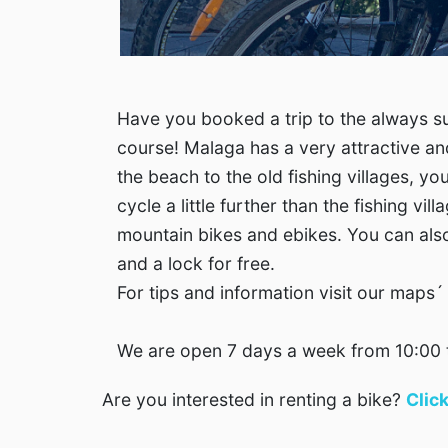
Have you booked a trip to the always su
course! Malaga has a very attractive an
the beach to the old fishing villages, yo
cycle a little further than the fishing vi
mountain bikes and ebikes. You can also 
and a lock for free.
For tips and information visit our maps
We are open 7 days a week from 10:00 
Are you interested in renting a bike?
Clic