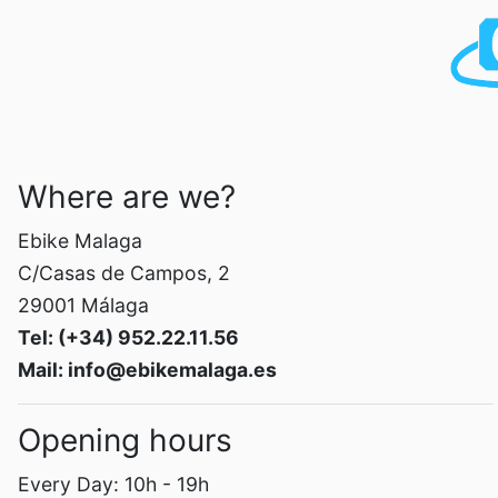
Where are we?
Ebike Malaga
C/Casas de Campos, 2
29001 Málaga
Tel: (+34) 952.22.11.56
Mail: info@ebikemalaga.es
Opening hours
Every Day: 10h - 19h