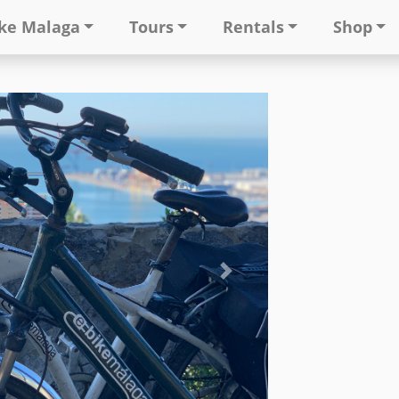
ke Malaga
Tours
Rentals
Shop
Next