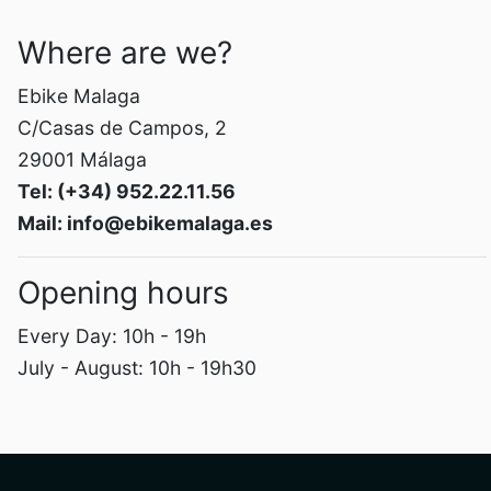
Where are we?
Ebike Malaga
C/Casas de Campos, 2
29001 Málaga
Tel: (+34) 952.22.11.56
Mail: info@ebikemalaga.es
Opening hours
Every Day: 10h - 19h
July - August: 10h - 19h30