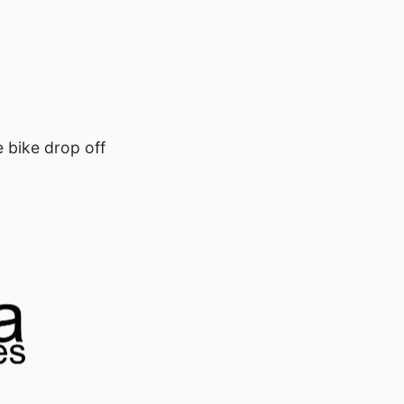
e bike drop off