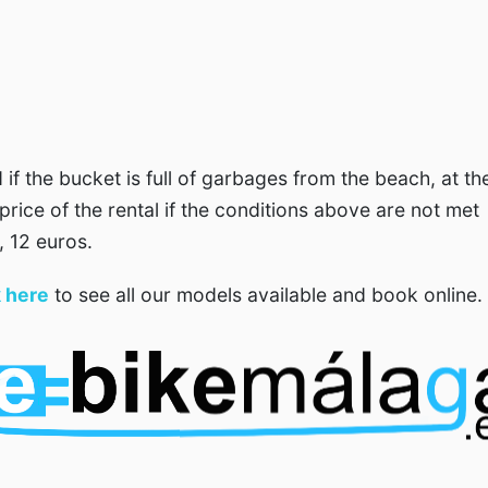
d if the bucket is full of garbages from the beach, at th
price of the rental if the conditions above are not met
, 12 euros.
k here
to see all our models available and book online.