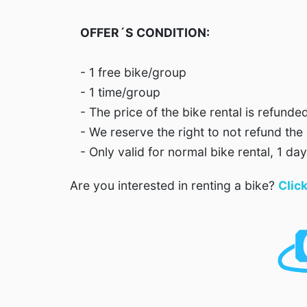
OFFER´S CONDITION:
- 1 free bike/group
- 1 time/group
- The price of the bike rental is refunde
- We reserve the right to not refund the 
- Only valid for normal bike rental, 1 day
Are you interested in renting a bike?
Clic