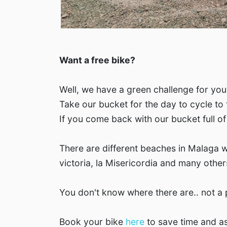
Want a free bike?
Well, we have a green challenge for you
Take our bucket for the day to cycle to
If you come back with our bucket full of 
There are different beaches in Malaga w
victoria, la Misericordia and many other
You don't know where there are.. not a
Book your bike
here
to save time and as