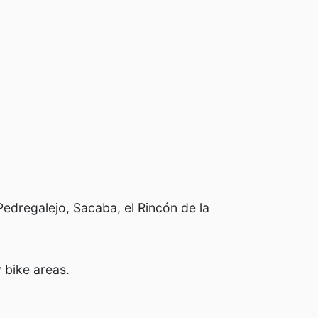
Pedregalejo, Sacaba, el Rincón de la
 bike areas.