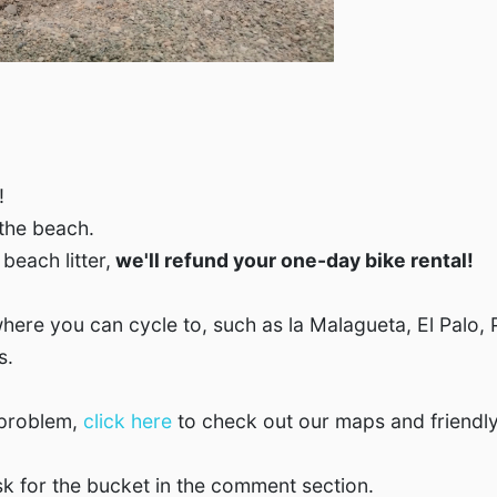
!
 the beach.
beach litter,
we'll refund your one-day bike rental!
here you can cycle to, such as la Malagueta, El Palo, 
s.
 problem,
click here
to check out our maps and friendly
k for the bucket in the comment section.