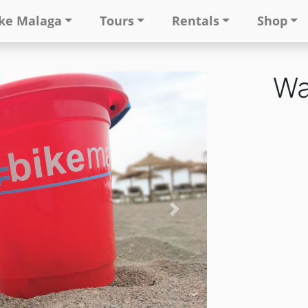
ke Malaga
Tours
Rentals
Shop
Wa
Next