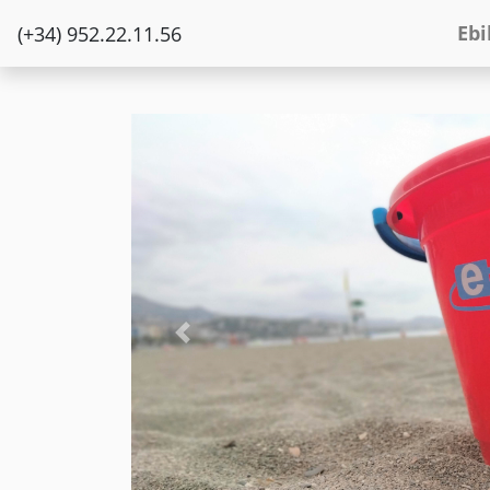
Ebi
(+34) 952.22.11.56
Previous