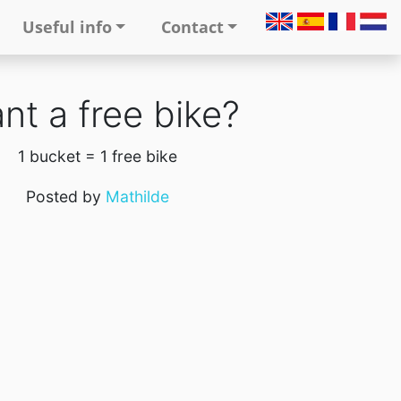
Useful info
Contact
nt a free bike?
1 bucket = 1 free bike
Posted by
Mathilde