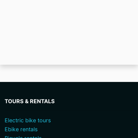
TOURS & RENTALS
Electric bike tours
Ebike rentals