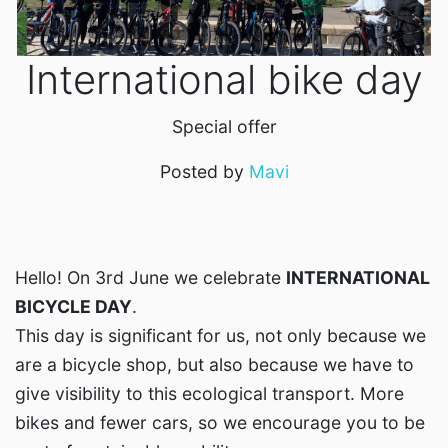
International bike day
Special offer
Posted by
Mavi
Hello! On 3rd June we celebrate
INTERNATIONAL
BICYCLE DAY
.
This day is significant for us, not only because we
are a bicycle shop, but also because we have to
give visibility to this ecological transport. More
bikes and fewer cars, so we encourage you to be