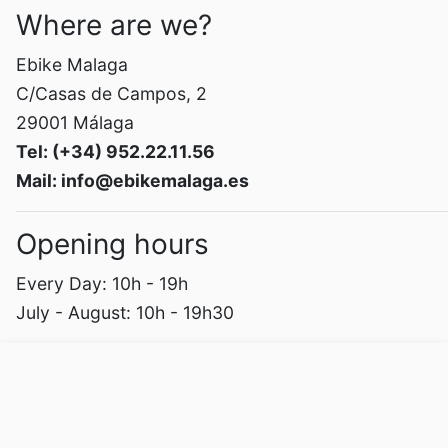
Where are we?
Ebike Malaga
C/Casas de Campos, 2
29001 Málaga
Tel: (+34) 952.22.11.56
Mail: info@ebikemalaga.es
Opening hours
Every Day: 10h - 19h
July - August: 10h - 19h30