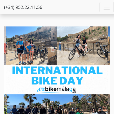
(+34) 952.22.11.56
Previous
Next