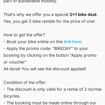
part of sustainable mobility.
That's why we offer you a special
2x1 bike deal.
Yes, you get 2 bike rentals for the price of one!
How to get the offer?
- Book your bike online on this
link here.
- Apply the promo code: "BIKEDAY" to your
booking by clicking on the button "Apply promo
or voucher"
All done! You will see the discount applied!
Condition of the offer:
- The discount is only valid for a rental of 2 normal
bicycles.
- The booking must be made online through our