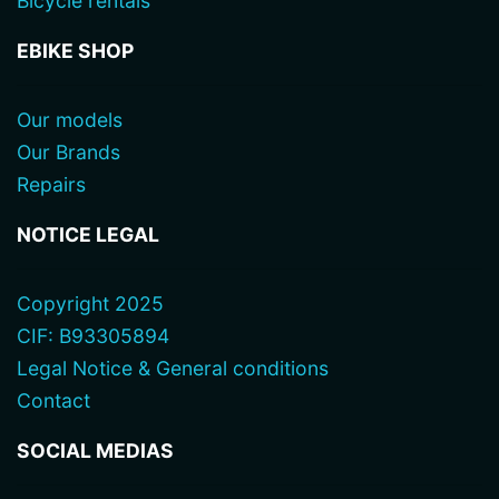
Bicycle rentals
EBIKE SHOP
Our models
Our Brands
Repairs
NOTICE LEGAL
Copyright 2025
CIF: B93305894
Legal Notice & General conditions
Contact
SOCIAL MEDIAS