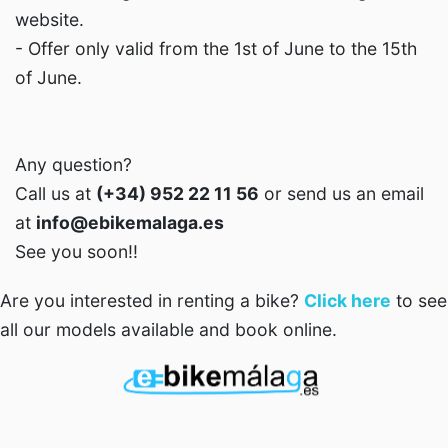
website.
- Offer only valid from the 1st of June to the 15th
of June.
Any question?
Call us at
(+34) 952 22 11 56
or send us an email
at
info@ebikemalaga.es
See you soon!!
Are you interested in renting a bike?
Click here
to see
all our models available and book online.